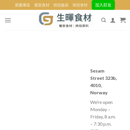
Skip
加入好友
節慶專區
餐飲食材
烘焙器具
烘焙食材
to
content
Sesam
Street 323b,
4010,
Norway
We’re open
Monday –
Friday, 8 a.m.
– 7:30 p.m.