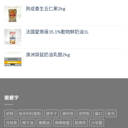
熟成養生五仁果2kg
法國愛樂薇35.1%動物鮮奶油1L
澳洲袋鼠奶油乳酪2kg
關鍵字
初榨
匈牙利紅椒粉
唐辛子
奧利塔
孜然粉
廟口
新光
月桂葉
椰子油
橄欖油
檸檬椒鹽
歐美特
沙茶醬