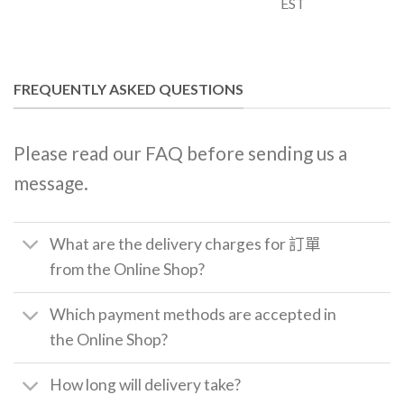
EST
FREQUENTLY ASKED QUESTIONS
Please read our FAQ before sending us a
message.
What are the delivery charges for 訂單
from the Online Shop?
Which payment methods are accepted in
the Online Shop?
How long will delivery take?