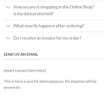
How secure is shopping in the Online Shop?
Is my data protected?
What exactly happens after ordering?
Do I receive an invoice for my order?
SEND US AN EMAIL
(insert contact form here)
This is form is just for demo purpose. No inquiries will be
answered.