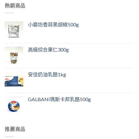
熱銷商品
小磨坊香蒜黑胡椒500g
高級綜合果仁300g
安佳奶油乳酪1kg
GALBANI瑪斯卡邦乳酪500g
推薦商品