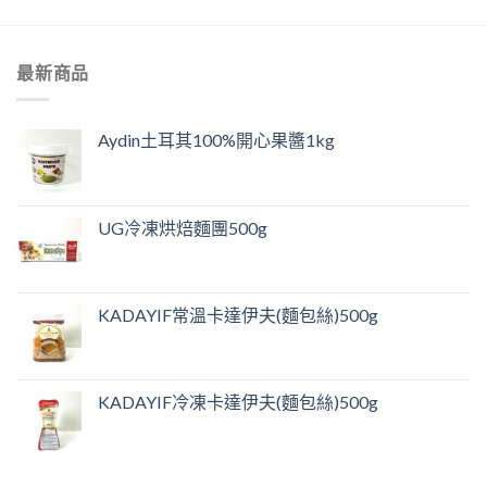
最新商品
Aydin土耳其100%開心果醬1kg
UG冷凍烘焙麵團500g
KADAYIF常溫卡達伊夫(麵包絲)500g
KADAYIF冷凍卡達伊夫(麵包絲)500g