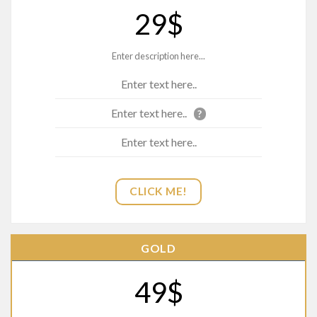
29$
Enter description here...
Enter text here..
Enter text here..
?
Enter text here..
CLICK ME!
GOLD
49$