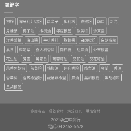
關鍵字
初榨
匈牙利紅椒粉
唐辛子
奧利塔
孜然粉
廟口
新光
月桂葉
椰子油
橄欖油
檸檬椒鹽
歐美特
沙茶醬
洋香菜葉
海山醬
牛排香料
甜麵醬
白胡椒粉
白胡椒粒
素食
羅勒葉
義大利香料
肉桂粉
胡麻油
芥末椒鹽
花生油
芳園
萬家香
葡萄籽油
葵花油
葵花籽油
蒜香黑胡椒
薑黃粉
辣椒油
迷迭香粉
酪梨油
金蘭
香油
香辛料
香辣椒鹽粉
鹹酥雞椒鹽
麻油
黑胡椒粉
黑胡椒粒
黑胡椒鹽
節慶專區
餐飲食材
烘焙器具
烘焙食材
2021@生暉商行
電話:04 2463-5678