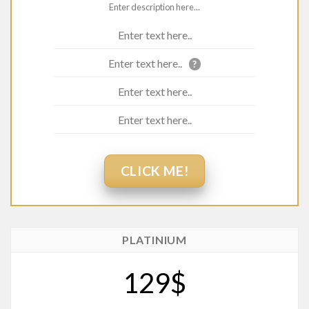
Enter description here...
Enter text here..
Enter text here..
?
Enter text here..
Enter text here..
CLICK ME!
PLATINIUM
129$