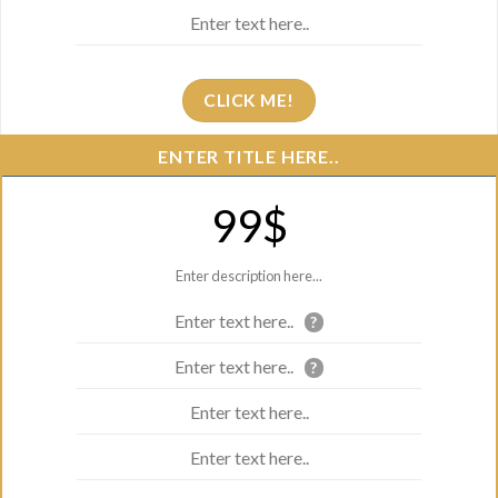
Enter text here..
CLICK ME!
ENTER TITLE HERE..
99$
Enter description here...
Enter text here..
?
Enter text here..
?
Enter text here..
Enter text here..