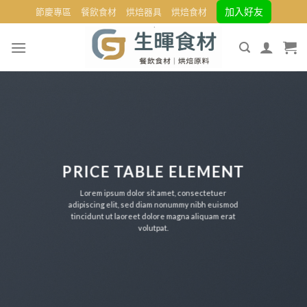
Skip
加入好友
節慶專區
餐飲食材
烘焙器具
烘焙食材
to
content
PRICE TABLE ELEMENT
Lorem ipsum dolor sit amet, consectetuer
adipiscing elit, sed diam nonummy nibh euismod
tincidunt ut laoreet dolore magna aliquam erat
volutpat.