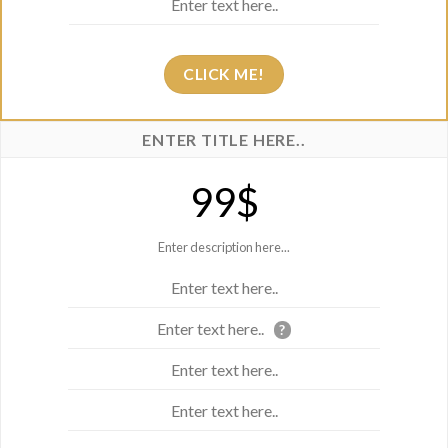
Enter text here..
CLICK ME!
ENTER TITLE HERE..
99$
Enter description here...
Enter text here..
Enter text here..
?
Enter text here..
Enter text here..