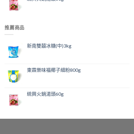
推薦商品
新南雙囍冰糖(中)3kg
東霖樂味福椰子細粉800g
統興火鍋湯頭60g