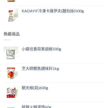
KADAYIF冷凍卡達伊夫(麵包絲)500g
熱銷商品
小磨坊香蒜黑胡椒500g
烹大師鰹魚調味料1kg
朝天椒(段)600g
統興火鍋湯頭60g