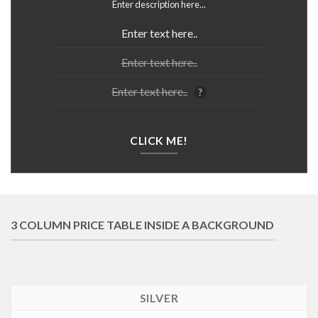
Enter description here...
Enter text here..
Enter text here..
Enter text here..
?
CLICK ME!
3 COLUMN PRICE TABLE INSIDE A BACKGROUND
SILVER