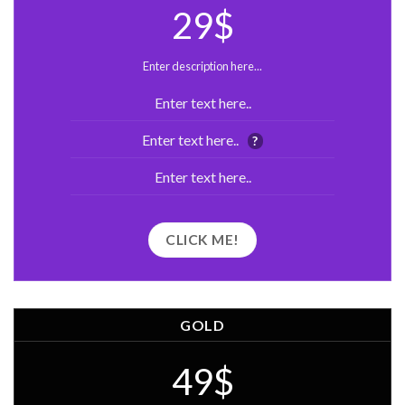
29$
Enter description here...
Enter text here..
Enter text here..
?
Enter text here..
CLICK ME!
GOLD
49$