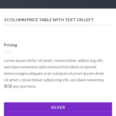
3 COLUMN PRICE TABLE WITH TEXT ON LEFT
Pricing
Lorem ipsum dolor sit amet, consectetuer adipiscing elit,
sed diam nonummy nibh euismod tincidunt ut laoreet
dolore magna aliquam erat volutpat.reLorem ipsum dolor
sit amet, consectetuer adipiscing elit, sed diam nonummy.
新增 any text here
SILVER