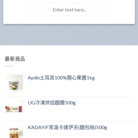
Enter text here..
最新商品
Aydin土耳其100%開心果醬1kg
UG冷凍烘焙麵團500g
KADAYIF常溫卡達伊夫(麵包絲)500g