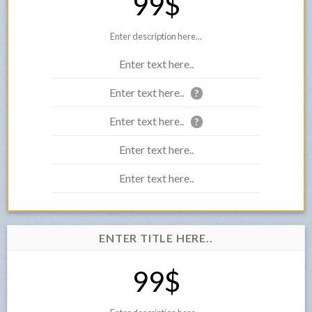
99$
Enter description here...
Enter text here..
Enter text here..
?
Enter text here..
?
Enter text here..
Enter text here..
ENTER TITLE HERE..
99$