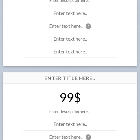
Enter description here...
Enter text here..
Enter text here..
?
Enter text here..
Enter text here..
ENTER TITLE HERE..
99$
Enter description here...
Enter text here..
Enter text here..
?