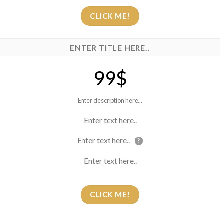
CLICK ME!
ENTER TITLE HERE..
99$
Enter description here...
Enter text here..
Enter text here..
?
Enter text here..
CLICK ME!