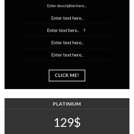
Enter description here...
Enter text here..
Enter text here..
?
Enter text here..
Enter text here..
CLICK ME!
PLATINIUM
129$