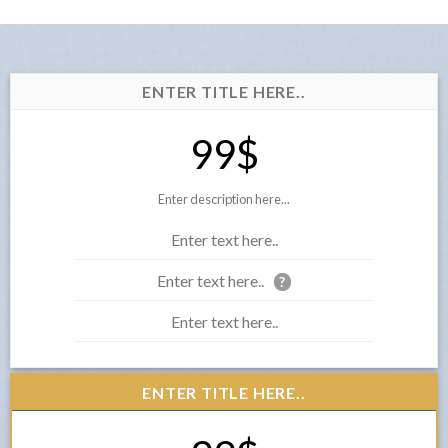
ENTER TITLE HERE..
99$
Enter description here...
Enter text here..
Enter text here..
?
Enter text here..
ENTER TITLE HERE..