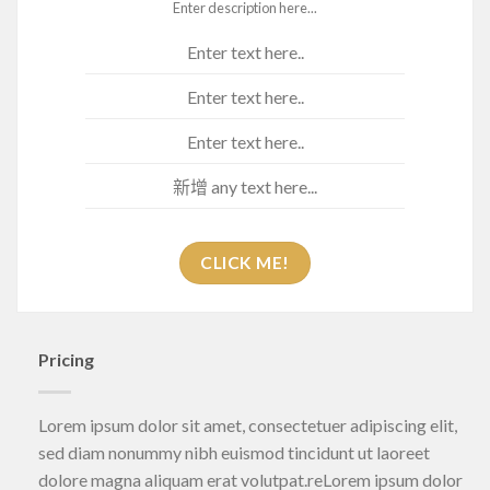
Enter description here...
Enter text here..
Enter text here..
Enter text here..
新增 any text here...
CLICK ME!
Pricing
Lorem ipsum dolor sit amet, consectetuer adipiscing elit,
sed diam nonummy nibh euismod tincidunt ut laoreet
dolore magna aliquam erat volutpat.reLorem ipsum dolor