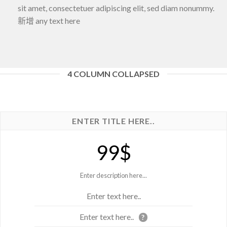
sit amet, consectetuer adipiscing elit, sed diam nonummy.
新增 any text here
4 COLUMN COLLAPSED
ENTER TITLE HERE..
99$
Enter description here...
Enter text here..
Enter text here..
?